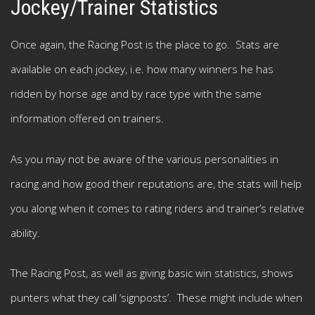
Jockey/trainer Statistics
Once again, the Racing Post is the place to go. Stats are
available on each jockey, i.e. how many winners he has
ridden by horse age and by race type with the same
information offered on trainers.
As you may not be aware of the various personalities in
racing and how good their reputations are, the stats will help
you along when it comes to rating riders and trainer’s relative
ability.
The Racing Post, as well as giving basic win statistics, shows
punters what they call ‘signposts’. These might include when