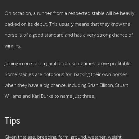
On occasion, a runner from a respected stable will be heavily
backed on its debut. This usually means that they know the
horse is of a good standard and has a very strong chance of
winning.
Joining in on such a gamble can sometimes prove profitable.
Some stables are notorious for backing their own horses
when they have a big chance, including Brian Ellison, Stuart
Williams and Karl Burke to name just three.
Tips
Given that age, breeding, form, ground, weather, weight,