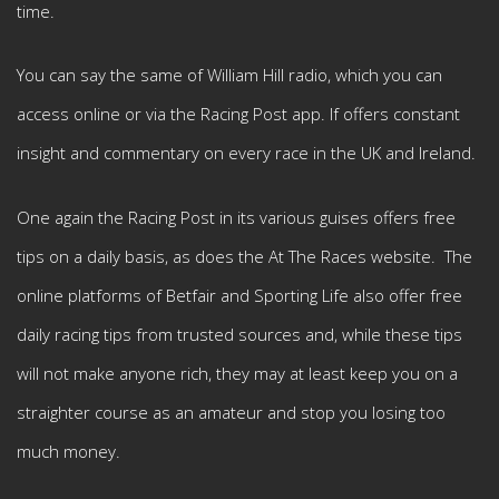
time.
You can say the same of William Hill radio, which you can
access online or via the Racing Post app. If offers constant
insight and commentary on every race in the UK and Ireland.
One again the Racing Post in its various guises offers free
tips on a daily basis, as does the At The Races website. The
online platforms of Betfair and Sporting Life also offer free
daily racing tips from trusted sources and, while these tips
will not make anyone rich, they may at least keep you on a
straighter course as an amateur and stop you losing too
much money.