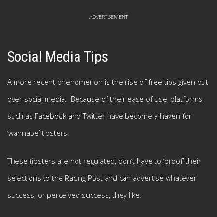
Social Media Tips
A more recent phenomenon is the rise of free tips given out
over social media. Because of their ease of use, platforms
such as Facebook and Twitter have become a haven for
‘wannabe’ tipsters.
These tipsters are not regulated, don’t have to ‘proof’ their
selections to the Racing Post and can advertise whatever
success, or perceived success, they like.