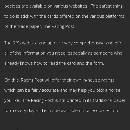
besides are available on various websites. The safest thing
to do is stick with the cards offered on the various platforms
of the trade paper, The Racing Post.
The RP’s website and app are very comprehensive and offer
all of the information you need, especially as someone who
already knows how to read the card and the form.
On this, Racing Post will offer their own in-house ratings
which can be fairly accurate and may help you pick a horse
you like. The Racing Post is still printed in its traditional paper
form every day and is made available on racecourses too.