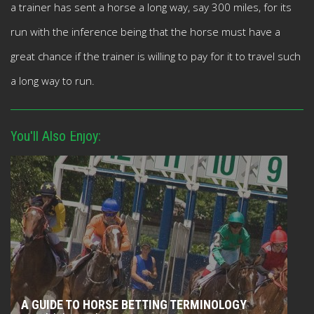
a trainer has sent a horse a long way, say 300 miles, for its
run with the inference being that the horse must have a
great chance if the trainer is willing to pay for it to travel such
a long way to run.
You'll Also Enjoy:
A GUIDE TO HORSE BETTING TERMINOLOGY