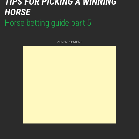
TIPS FOR PICKING A WINNING
HORSE
Horse betting guide part 5