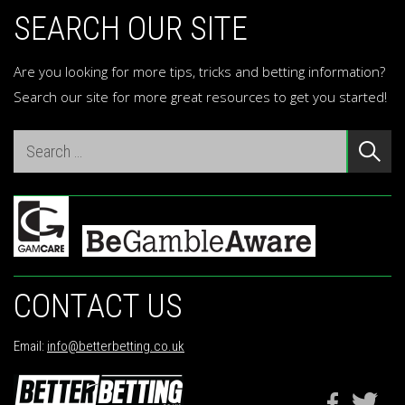
SEARCH OUR SITE
Are you looking for more tips, tricks and betting information?
Search our site for more great resources to get you started!
CONTACT US
Email:
info@betterbetting.co.uk