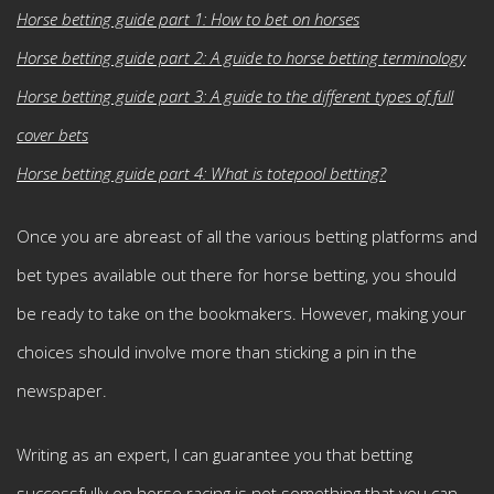
Horse betting guide part 1: How to bet on horses
Horse betting guide part 2: A guide to horse betting terminology
Horse betting guide part 3: A guide to the different types of full
cover bets
Horse betting guide part 4: What is totepool betting?
Once you are abreast of all the various betting platforms and
bet types available out there for horse betting, you should
be ready to take on the bookmakers. However, making your
choices should involve more than sticking a pin in the
newspaper.
Writing as an expert, I can guarantee you that betting
successfully on horse racing is not something that you can