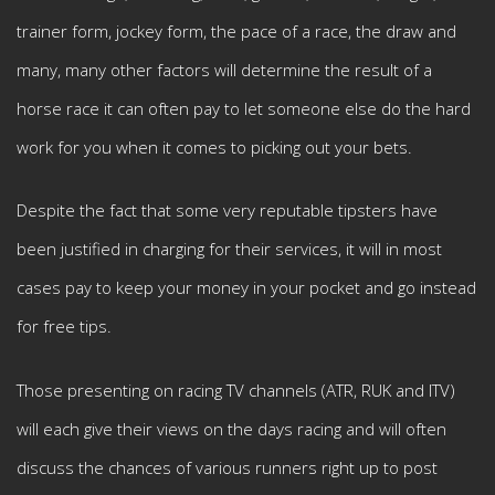
trainer form, jockey form, the pace of a race, the draw and
many, many other factors will determine the result of a
horse race it can often pay to let someone else do the hard
work for you when it comes to picking out your bets.
Despite the fact that some very reputable tipsters have
been justified in charging for their services, it will in most
cases pay to keep your money in your pocket and go instead
for free tips.
Those presenting on racing TV channels (ATR, RUK and ITV)
will each give their views on the days racing and will often
discuss the chances of various runners right up to post