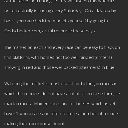
At The Races and Racing UK; ITV will also do this when it’s
on terrestrially including every Saturday. On a day-to-day
basis, you can check the markets yourself by going to
Oddschecker.com, a vital resource these days.
The market on each and every race can be easy to track on
this platform, with horses not too well fancied (drifters)
showing in red and those well backed (steamers) in blue.
Watching the market is most useful for betting on races in
which the runners do not have a lot of racecourse form, i.e.
maiden races. Maiden races are for horses which as yet
haven’t won a race and often feature a number of runners
making their racecourse debut.