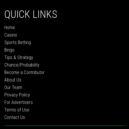
QUICK LINKS
Home
Casino
Sports Betting
Bingo
Tips & Strategy
Chance/Probability
Become a Contributor
About Us
Our Team
Privacy Policy
For Advertisers
Terms of Use
Contact Us