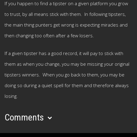
If you happen to find a tipster on a given platform you grow
to trust, by all means stick with them. In following tipsters,
the main thing punters get wrong is expecting miracles and
then changing too often after a few losers.
If a given tipster has a good record, it will pay to stick with
them as when you change, you may be missing your original
tipsters winners. When you go back to them, you may be
doing so during a quiet spell for them and therefore always
losing.
Comments