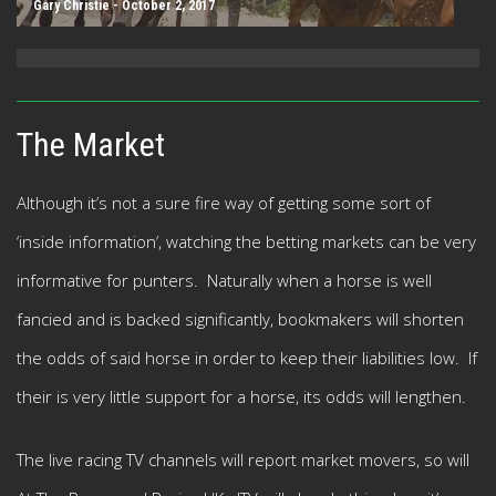
Gary Christie - October 2, 2017
The Market
Although it’s not a sure fire way of getting some sort of
‘inside information’, watching the betting markets can be very
informative for punters. Naturally when a horse is well
fancied and is backed significantly, bookmakers will shorten
the odds of said horse in order to keep their liabilities low. If
their is very little support for a horse, its odds will lengthen.
The live racing TV channels will report market movers, so will