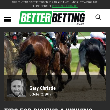
THIS CONTENT IS NOT INTENDED FOR AN AUDIENCE UNDER 18 YEARS OF AGE.
PLEASE PRACTICE
RESPONSIBLE GAMING
.
Primary
Menu
Gary Christie
October 2, 2017