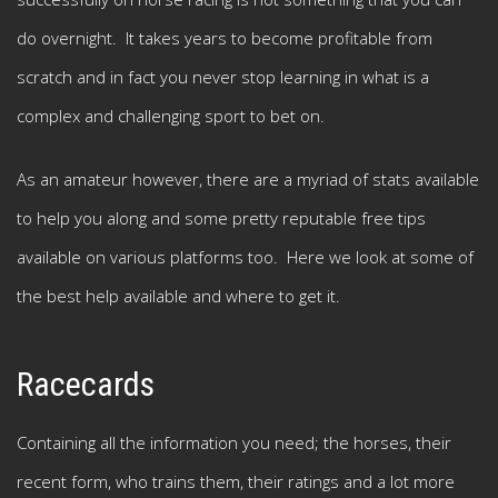
do overnight. It takes years to become profitable from
scratch and in fact you never stop learning in what is a
complex and challenging sport to bet on.
As an amateur however, there are a myriad of stats available
to help you along and some pretty reputable free tips
available on various platforms too. Here we look at some of
the best help available and where to get it.
Racecards
Containing all the information you need; the horses, their
recent form, who trains them, their ratings and a lot more