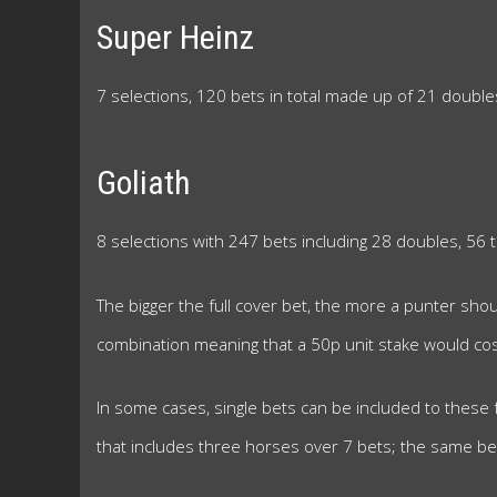
Super Heinz
7 selections, 120 bets in total made up of 21 doubles,
Goliath
8 selections with 247 bets including 28 doubles, 56 tr
The bigger the full cover bet, the more a punter shou
combination meaning that a 50p unit stake would cost
In some cases, single bets can be included to these f
that includes three horses over 7 bets; the same bet a