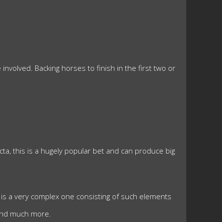
nvolved. Backing horses to finish in the first two or
cta, this is a hugely popular bet and can produce big
a is a very complex one consisting of such elements
e and much more.