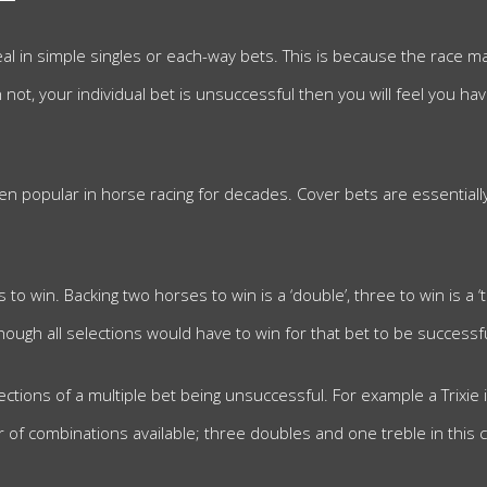
eal in simple singles or each-way bets. This is because the race m
n not, your individual bet is unsuccessful then you will feel you ha
been popular in horse racing for decades. Cover bets are essentiall
s to win. Backing two horses to win is a ‘double’, three to win is 
hough all selections would have to win for that bet to be successfu
ctions of a multiple bet being unsuccessful. For example a Trixie 
r of combinations available; three doubles and one treble in this 