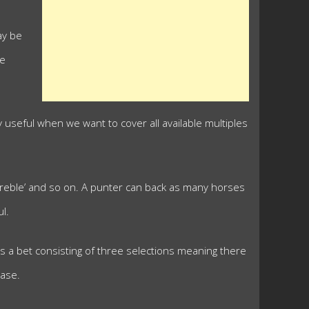
ay be
ve
y useful when we want to cover all available multiples
a ‘treble’ and so on. A punter can back as many horses
l.
is a bet consisting of three selections meaning there
case.