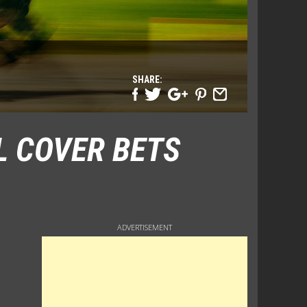
SHARE:
LL COVER BETS