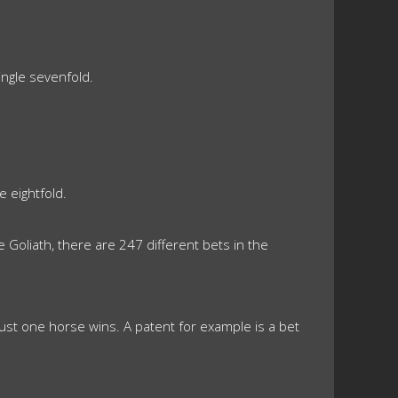
ingle sevenfold.
e eightfold.
e Goliath, there are 247 different bets in the
just one horse wins. A patent for example is a bet