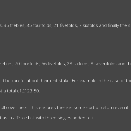
 35 trebles, 35 fourfolds, 21 fivefolds, 7 sixfolds and finally the s
ebles, 70 fourfolds, 56 fivefolds, 28 sixfolds, 8 sevenfolds and th
ld be careful about their unit stake. For example in the case of th
 a total of £123.50.
ull cover bets. This ensures there is some sort of return even if 
s in a Trixie but with three singles added to it.