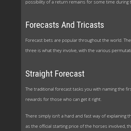
possibility of a return remains for some time during 
Forecasts And Tricasts
Forecast bets are popular throughout the world. They’
three is what they involve, with the various permutat
Straight Forecast
The traditional forecast tasks you with naming the fir
rewards for those who can get it right.
There simply isn’t a hard and fast way of explaining 
as the official starting price of the horses involved