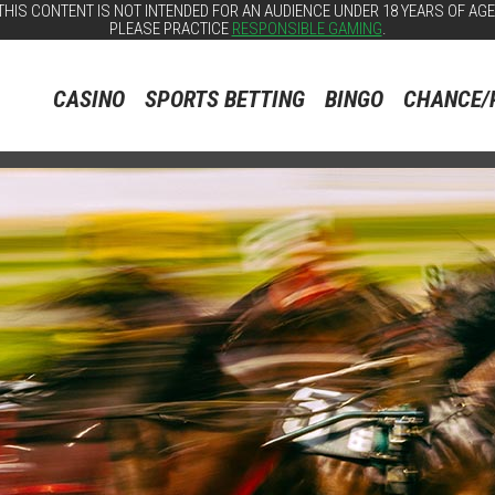
THIS CONTENT IS NOT INTENDED FOR AN AUDIENCE UNDER 18 YEARS OF AGE
PLEASE PRACTICE
RESPONSIBLE GAMING
.
CASINO
SPORTS BETTING
BINGO
CHANCE/