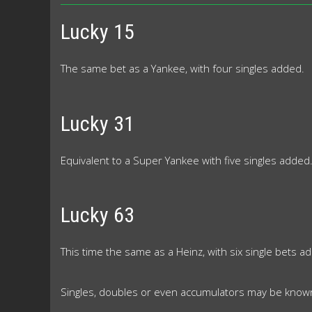
Lucky 15
The same bet as a Yankee, with four singles added.
Lucky 31
Equivalent to a Super Yankee with five singles added
Lucky 63
This time the same as a Heinz, with six single bets 
Singles, doubles or even accumulators may be known 