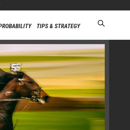
.
PROBABILITY
TIPS & STRATEGY