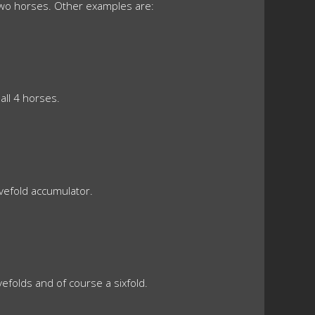
 two horses. Other examples are:
all 4 horses.
ivefold accumulator.
vefolds and of course a sixfold.