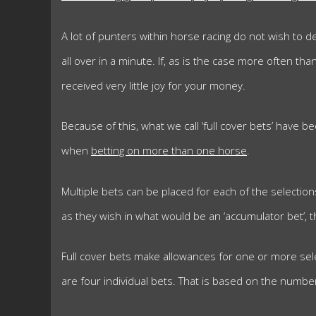
A lot of punters within horse racing do not wish to d
all over in a minute. If, as is the case more often tha
received very little joy for your money.
Because of this, what we call ‘full cover bets’ have 
when
betting on more than one horse
.
Multiple bets can be placed for each of the selection
as they wish in what would be an ‘accumulator bet’, t
Full cover bets make allowances for one or more sele
are four individual bets. That is based on the numbe