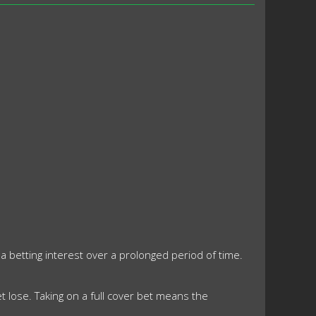
a betting interest over a prolonged period of time.
 lose. Taking on a full cover bet means the