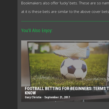
Bookmakers also offer ‘lucky’ bets. These are so name
at it is these bets are similar to the above cover bet
You'll Also Enjoy:
FOOTBALL BETTING FOR BEGINNERS: TERMS 
KNOW
Gary Christie - September 21, 2017