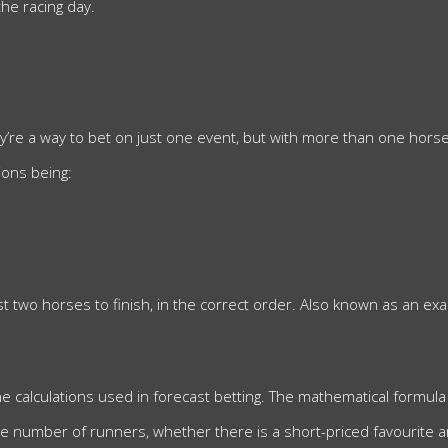
the racing day.
re a way to bet on just one event, but with more than one horse i
ions being:
st two horses to finish, in the correct order. Also known as an exa
the calculations used in forecast betting. The mathematical formul
, the number of runners, whether there is a short-priced favourit