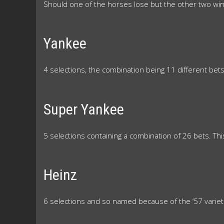
Should one of the horses lose but the other two win,
Yankee
4 selections, the combination being 11 different bets
Super Yankee
5 selections containing a combination of 26 bets. Thi
Heinz
6 selections and so named because of the ‘57 varieties