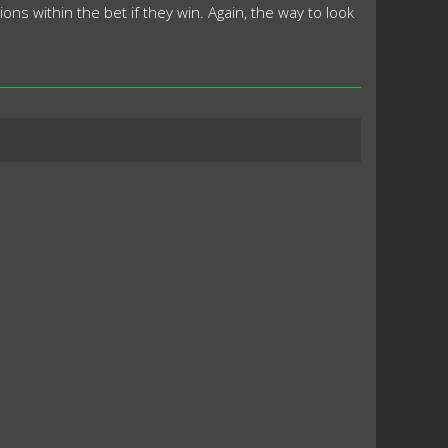
ns within the bet if they win. Again, the way to look