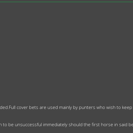
.
added.Full cover bets are used mainly by punters who wish to keep 
to be unsuccessful immediately should the first horse in said bet