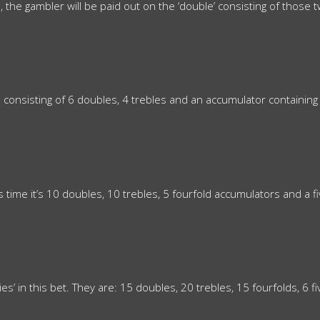
 the gambler will be paid out on the ‘double’ consisting of those
 consisting of 6 doubles, 4 trebles and an accumulator containing 
s time it’s 10 doubles, 10 trebles, 5 fourfold accumulators and a f
’ in this bet. They are: 15 doubles, 20 trebles, 15 fourfolds, 6 fi