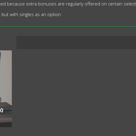
d because extra bonuses are regularly offered on certain selectio
s but with singles as an option:
TO