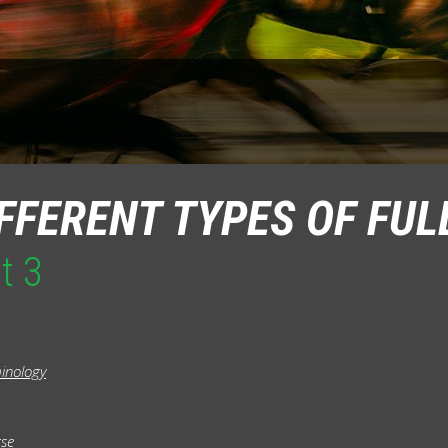
IFFERENT TYPES OF FU
t 3
minology
rse