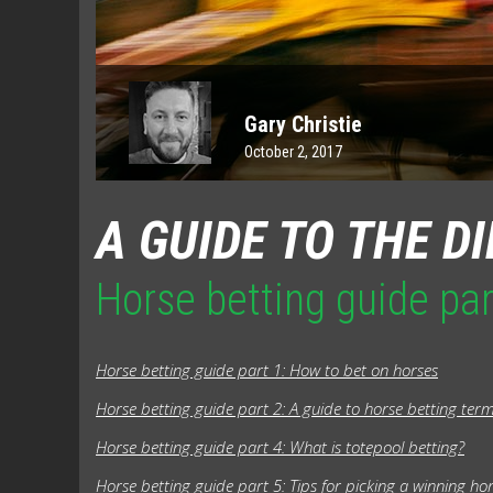
Gary Christie
October 2, 2017
A GUIDE TO THE D
Horse betting guide par
Horse betting guide part 1: How to bet on horses
Horse betting guide part 2: A guide to horse betting ter
Horse betting guide part 4: What is totepool betting?
Horse betting guide part 5: Tips for picking a winning ho