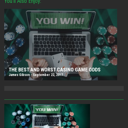
You'll Also Enjoy:
THE BEST AND WORST CASINO GAME ODDS
James Gibson - September 22, 2017