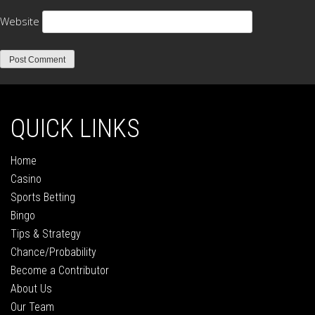
Website
QUICK LINKS
Home
Casino
Sports Betting
Bingo
Tips & Strategy
Chance/Probability
Become a Contributor
About Us
Our Team