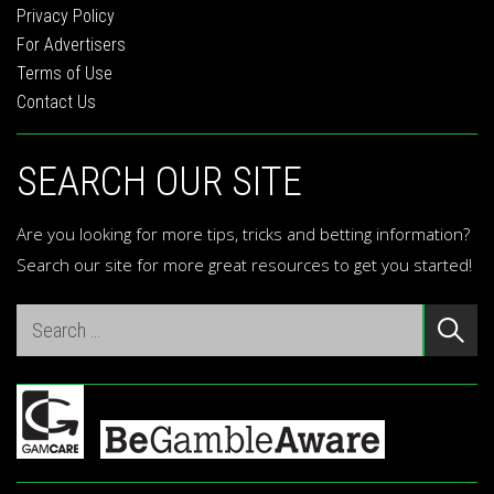
Privacy Policy
For Advertisers
Terms of Use
Contact Us
SEARCH OUR SITE
Are you looking for more tips, tricks and betting information?
Search our site for more great resources to get you started!