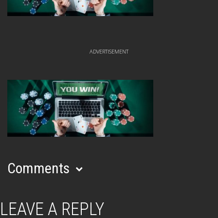
Comments
LEAVE A REPLY