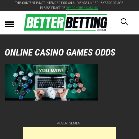
THIS CONTENT IS NOT INTENDED FOR AN AUDIENCE UNDER 18 YEARS OF AGE.
PLEASE PRACTICE
RESPONSIBLE GAMING
.
Primary
Menu
ONLINE CASINO GAMES ODDS