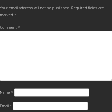
Your email address will not be published.
Required fields are
marked
*
Comment
*
Name
*
Email
*