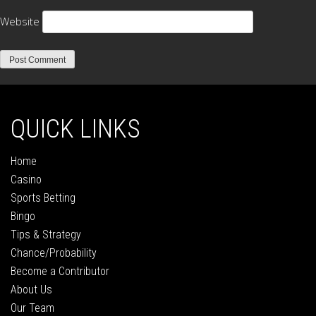
Website
QUICK LINKS
Home
Casino
Sports Betting
Bingo
Tips & Strategy
Chance/Probability
Become a Contributor
About Us
Our Team