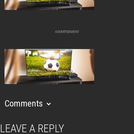
Comments
LEAVE A REPLY