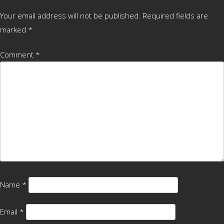
Your email address will not be published.
Required fields are
marked
*
Comment
*
Name
*
Email
*