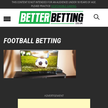
THIS CONTENT IS NOT INTENDED FOR AN AUDIENCE UNDER 18 YEARS OF AGE.
PLEASE PRACTICE
RESPONSIBLE GAMING
.
Primary
Menu
FOOTBALL BETTING