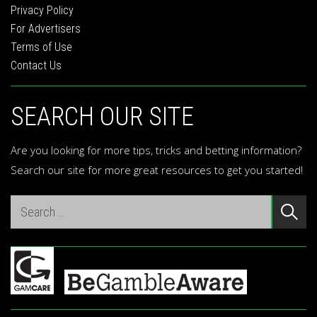
Privacy Policy
For Advertisers
Terms of Use
Contact Us
SEARCH OUR SITE
Are you looking for more tips, tricks and betting information?
Search our site for more great resources to get you started!