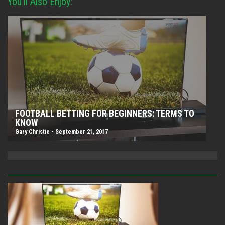
You'll Also Enjoy:
FOOTBALL BETTING FOR BEGINNERS: TERMS TO
KNOW
Gary Christie - September 21, 2017