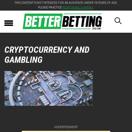
THIS CONTENT IS NOT INTENDED FOR AN AUDIENCE UNDER 18 YEARS OF AGE.
PLEASE PRACTICE
RESPONSIBLE GAMING
.
Primary
Menu
CRYPTOCURRENCY AND
GAMBLING