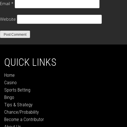
Email
*
Website
QUICK LINKS
Home
Casino
Sports Betting
Bingo
Tips & Strategy
Chance/Probability
Become a Contributor
About Us