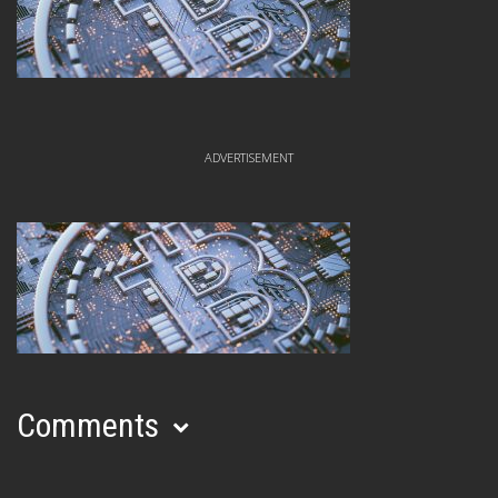
Comments