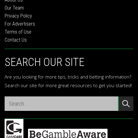
Our Team
Privacy Policy
For Advertisers
Terms of Use
Contact Us
SEARCH OUR SITE
Are you looking for more tips, tricks and betting information?
Search our site for more great resources to get you started!