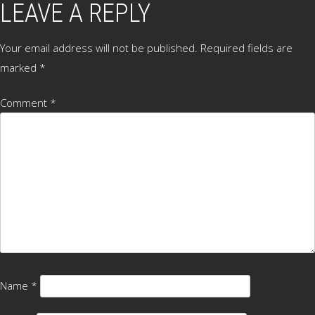
LEAVE A REPLY
Your email address will not be published.
Required fields are
marked
*
Comment
*
Name
*