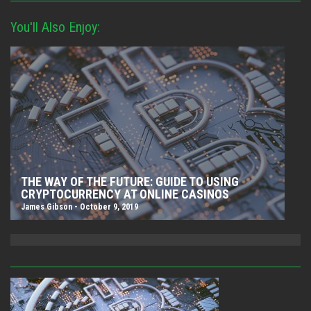
You'll Also Enjoy:
THE WAY OF THE FUTURE: GUIDE TO USING
CRYPTOCURRENCY AT ONLINE CASINOS
James Gibson - October 9, 2019