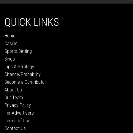
QUICK LINKS
Home
Casino
Sports Betting
Bingo
Tips & Strategy
Chance/Probability
Become a Contributor
About Us
Our Team
Privacy Policy
For Advertisers
Terms of Use
Contact Us