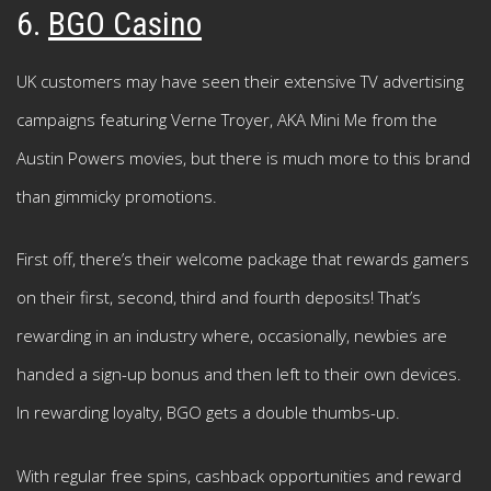
6.
BGO Casino
UK customers may have seen their extensive TV advertising
campaigns featuring Verne Troyer, AKA Mini Me from the
Austin Powers movies, but there is much more to this brand
than gimmicky promotions.
First off, there’s their welcome package that rewards gamers
on their first, second, third and fourth deposits! That’s
rewarding in an industry where, occasionally, newbies are
handed a sign-up bonus and then left to their own devices.
In rewarding loyalty, BGO gets a double thumbs-up.
With regular free spins, cashback opportunities and reward