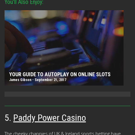
You'll Also Enjoy:
YOUR GUIDE TO AUTOPLAY ON ONLINE SLOTS
James Gibson - September 21, 2017
5.
Paddy Power Casino
The cheeky chappies of UK & Ireland sports betting have