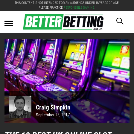
THIS CONTENT IS NOT INTENDED FOR AN AUDIENCE UNDER 18 YEARS OF AGE.
PLEASE PRACTICE
RESPONSIBLE GAMING
.
Primary
Menu
Craig Simpkin
September 23, 2017