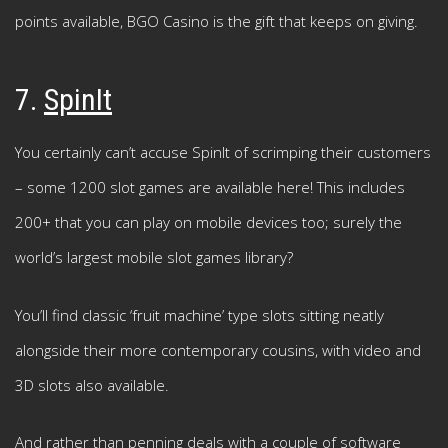
points available, BGO Casino is the gift that keeps on giving.
7.
SpinIt
You certainly can’t accuse SpinIt of scrimping their customers
– some 1200 slot games are available here! This includes
200+ that you can play on mobile devices too; surely the
world’s largest mobile slot games library?
You’ll find classic ‘fruit machine’ type slots sitting neatly
alongside their more contemporary cousins, with video and
3D slots also available.
And rather than penning deals with a couple of software