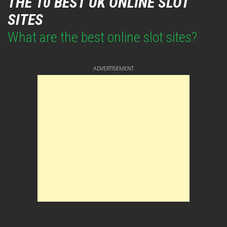
THE 10 BEST UK ONLINE SLOT
SITES
What are the best online slot sites?