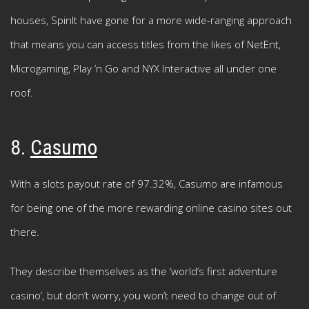
houses, SpinIt have gone for a more wide-ranging approach
that means you can access titles from the likes of NetEnt,
Microgaming, Play ‘n Go and NYX Interactive all under one
roof.
8.
Casumo
With a slots payout rate of 97.32%, Casumo are infamous
for being one of the more rewarding online casino sites out
there.
They describe themselves as the ‘world’s first adventure
casino’, but don’t worry, you won’t need to change out of