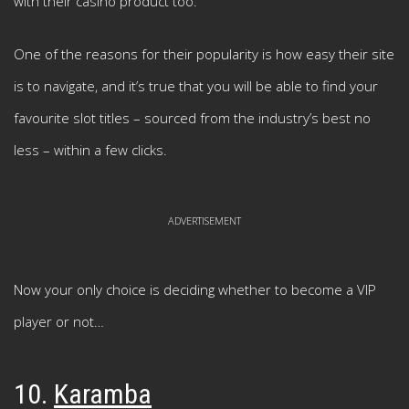
with their casino product too.
One of the reasons for their popularity is how easy their site
is to navigate, and it’s true that you will be able to find your
favourite slot titles – sourced from the industry’s best no
less – within a few clicks.
Now your only choice is deciding whether to become a VIP
player or not…
10.
Karamba