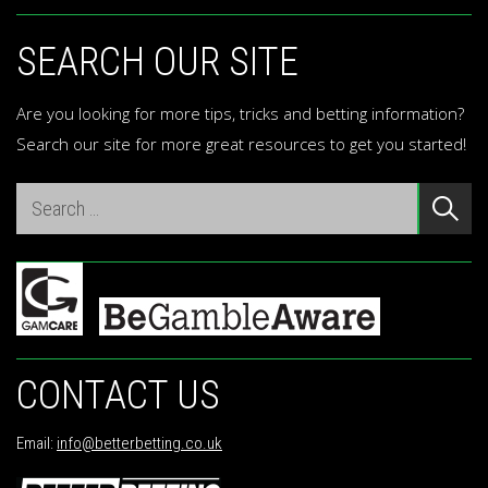
SEARCH OUR SITE
Are you looking for more tips, tricks and betting information?
Search our site for more great resources to get you started!
CONTACT US
Email:
info@betterbetting.co.uk