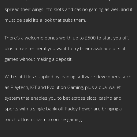
spread their wings into slots and casino gaming as well, and it
must be said it’s a look that suits them.
There’s a welcome bonus worth up to £500 to start you off,
plus a free tenner if you want to try their cavalcade of slot
games without making a deposit.
With slot titles supplied by leading software developers such
as Playtech, IGT and Evolution Gaming, plus a dual wallet
system that enables you to bet across slots, casino and
sports with a single bankroll, Paddy Power are bringing a
touch of Irish charm to online gaming.