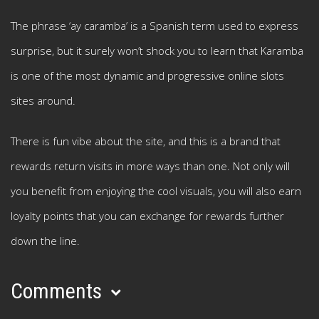
The phrase ‘ay caramba’ is a Spanish term used to express
surprise, but it surely won’t shock you to learn that Karamba
is one of the most dynamic and progressive online slots
sites around.
There is fun vibe about the site, and this is a brand that
rewards return visits in more ways than one. Not only will
you benefit from enjoying the cool visuals, you will also earn
loyalty points that you can exchange for rewards further
down the line.
Comments