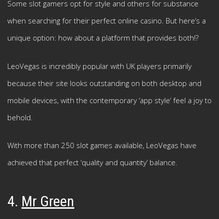
Some slot gamers opt for style and others for substance
when searching for their perfect online casino. But here’s a
unique option: how about a platform that provides both!?
LeoVegas is incredibly popular with UK players primarily
because their site looks outstanding on both desktop and
mobile devices, with the contemporary ‘app style’ feel a joy to
behold.
With more than 250 slot games available, LeoVegas have
achieved that perfect ‘quality and quantity’ balance.
4.
Mr Green