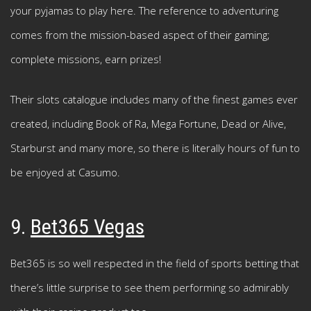
your pyjamas to play here. The reference to adventuring
comes from the mission-based aspect of their gaming;
complete missions, earn prizes!
Their slots catalogue includes many of the finest games ever
created, including Book of Ra, Mega Fortune, Dead or Alive,
Starburst and many more, so there is literally hours of fun to
be enjoyed at Casumo.
9.
Bet365 Vegas
Bet365 is so well respected in the field of sports betting that
there’s little surprise to see them performing so admirably