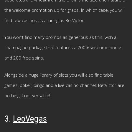
the welcome promotion up for grabs. In which case, you will
find few casinos as alluring as BetVictor.
You won’t find many promos as generous as this, with a
champagne package that features a 200% welcome bonus
and 200 free spins.
Alongside a huge library of slots you will also find table
games, poker, bingo and a live casino channel; BetVictor are
nothing if not versatile!
3.
LeoVegas