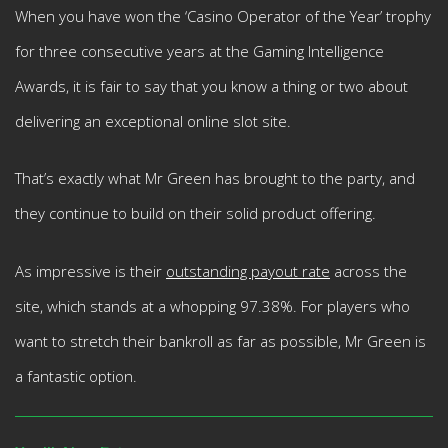
When you have won the ‘Casino Operator of the Year’ trophy
for three consecutive years at the Gaming Intelligence
Awards, it is fair to say that you know a thing or two about
delivering an exceptional online slot site.
That’s exactly what Mr Green has brought to the party, and
they continue to build on their solid product offering.
As impressive is their
outstanding payout rate
across the
site, which stands at a whopping 97.38%. For players who
want to stretch their bankroll as far as possible, Mr Green is
a fantastic option.