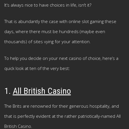
It’s always nice to have choices in life, isn’t it?
That is abundantly the case with online slot gaming these
days, where there must be hundreds (maybe even
thousands) of sites vying for your attention.
To help you decide on your next casino of choice, here’s a
quick look at ten of the very best:
1.
All British Casino
The Brits are renowned for their generous hospitality, and
that is perfectly evident at the rather patriotically-named All
British Casino.