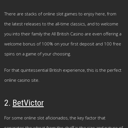
There are stacks of online slot games to enjoy here, from
the latest releases to the all-time classics, and to welcome
you into their family the All British Casino are even offering a
welcome bonus of 100% on your first deposit and 100 free
spins on a game of your choosing.
For that quintessential British experience, this is the perfect
online casino site.
2.
BetVictor
For some online slot aficionados, the key factor that
separates the wheat from the chaff is the size and nature of